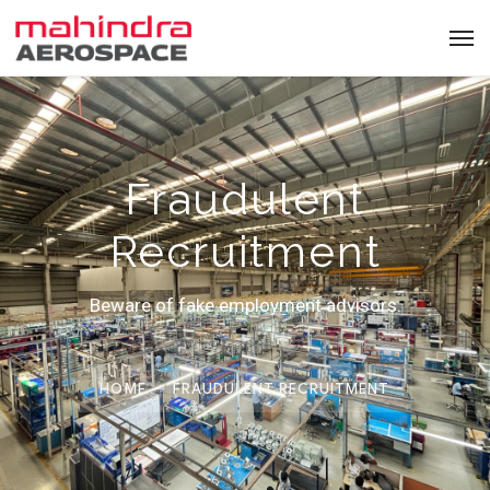
Fraudulent
Recruitment
Beware of fake employment advisors.
HOME
FRAUDULENT RECRUITMENT