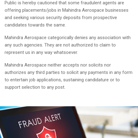
Public is hereby cautioned that some fraudulent agents are
offering placements/jobs in Mahindra Aerospace businesses
and seeking various security deposits from prospective
candidates towards the same.
Mahindra Aerospace categorically denies any association with
any such agencies. They are not authorized to claim to
represent us in any way whatsoever.
Mahindra Aerospace neither accepts nor solicits nor
authorizes any third parties to solicit any payments in any form
to entertain job applications, sustaining candidature or to
support selection to any post.