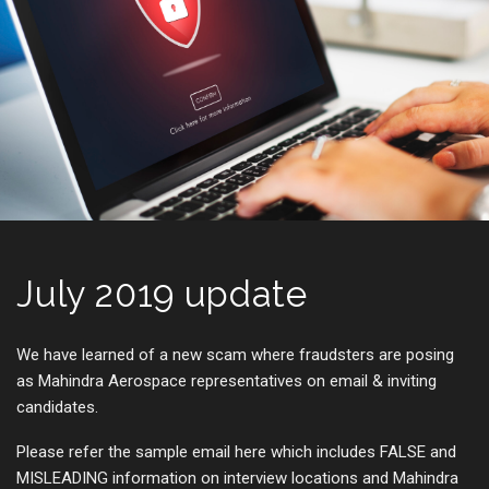
July 2019 update
We have learned of a new scam where fraudsters are posing
as Mahindra Aerospace representatives on email & inviting
candidates.
Please refer the sample email here which includes FALSE and
MISLEADING information on interview locations and Mahindra