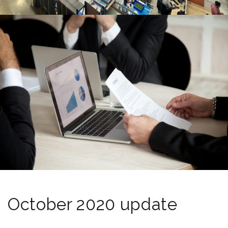
October 2020 update