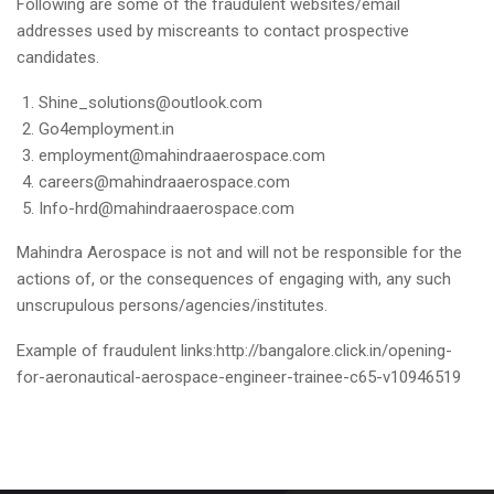
Following are some of the fraudulent websites/email
addresses used by miscreants to contact prospective
candidates.
Shine_solutions@outlook.com
Go4employment.in
employment@mahindraaerospace.com
careers@mahindraaerospace.com
Info-hrd@mahindraaerospace.com
Mahindra Aerospace is not and will not be responsible for the
actions of, or the consequences of engaging with, any such
unscrupulous persons/agencies/institutes.
Example of fraudulent links:
http://bangalore.click.in/opening-
for-aeronautical-aerospace-engineer-trainee-c65-v10946519