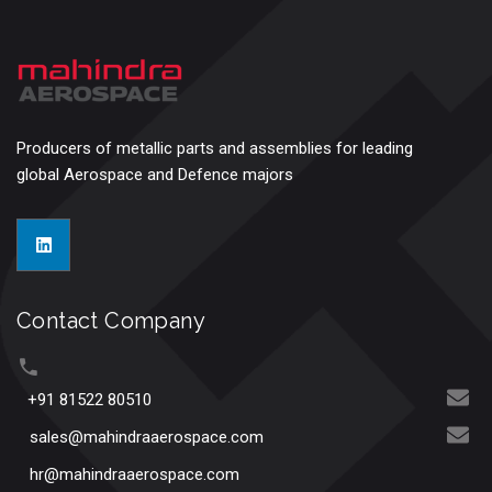
Producers of metallic parts and assemblies for leading
global Aerospace and Defence majors
Contact Company
+91 81522 80510
sales@mahindraaerospace.com
hr@mahindraaerospace.com