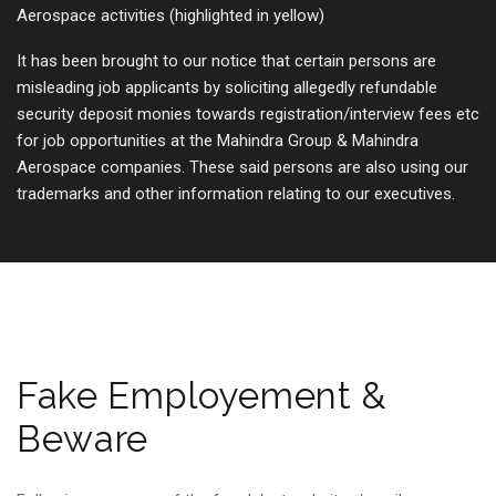
Aerospace activities (highlighted in yellow)
It has been brought to our notice that certain persons are
misleading job applicants by soliciting allegedly refundable
security deposit monies towards registration/interview fees etc
for job opportunities at the Mahindra Group & Mahindra
Aerospace companies. These said persons are also using our
trademarks and other information relating to our executives.
Fake Employement &
Beware